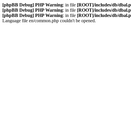
[phpBB Debug] PHP Warning
: in file
[ROOT]/includes/db/dbal.
[phpBB Debug] PHP Warning
: in file
[ROOT]/includes/db/dbal.
[phpBB Debug] PHP Warning
: in file
[ROOT]/includes/db/dbal.
Language file en/common.php couldn't be opened.