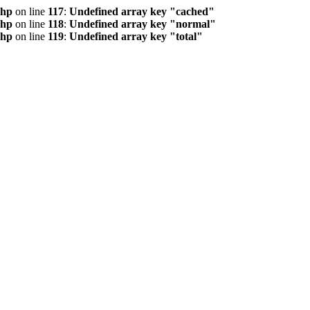
php
on line
117
:
Undefined array key "cached"
php
on line
118
:
Undefined array key "normal"
php
on line
119
:
Undefined array key "total"