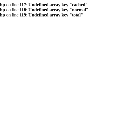
php
on line
117
:
Undefined array key "cached"
php
on line
118
:
Undefined array key "normal"
php
on line
119
:
Undefined array key "total"