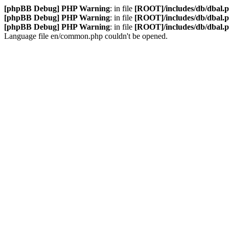
[phpBB Debug] PHP Warning
: in file
[ROOT]/includes/db/dbal.
[phpBB Debug] PHP Warning
: in file
[ROOT]/includes/db/dbal.
[phpBB Debug] PHP Warning
: in file
[ROOT]/includes/db/dbal.
Language file en/common.php couldn't be opened.