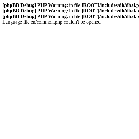
[phpBB Debug] PHP Warning
: in file
[ROOT]/includes/db/dbal.
[phpBB Debug] PHP Warning
: in file
[ROOT]/includes/db/dbal.
[phpBB Debug] PHP Warning
: in file
[ROOT]/includes/db/dbal.
Language file en/common.php couldn't be opened.