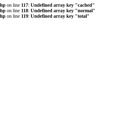
php
on line
117
:
Undefined array key "cached"
php
on line
118
:
Undefined array key "normal"
php
on line
119
:
Undefined array key "total"