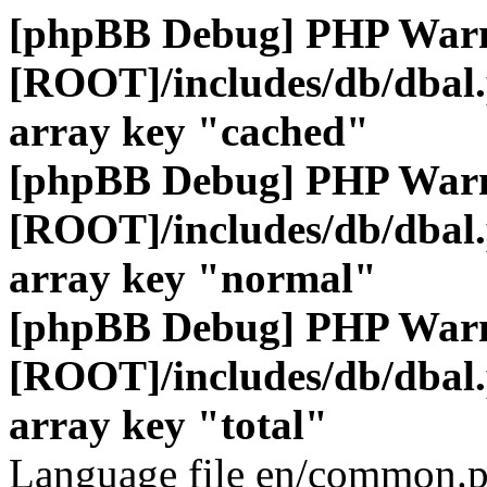
[phpBB Debug] PHP War
[ROOT]/includes/db/dbal
array key "cached"
[phpBB Debug] PHP War
[ROOT]/includes/db/dbal
array key "normal"
[phpBB Debug] PHP War
[ROOT]/includes/db/dbal
array key "total"
Language file en/common.p