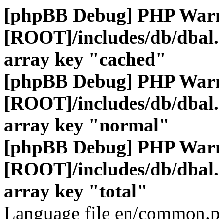
[phpBB Debug] PHP War
[ROOT]/includes/db/dbal
array key "cached"
[phpBB Debug] PHP War
[ROOT]/includes/db/dbal
array key "normal"
[phpBB Debug] PHP War
[ROOT]/includes/db/dbal
array key "total"
Language file en/common.p