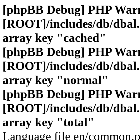
[phpBB Debug] PHP War
[ROOT]/includes/db/dbal
array key "cached"
[phpBB Debug] PHP War
[ROOT]/includes/db/dbal
array key "normal"
[phpBB Debug] PHP War
[ROOT]/includes/db/dbal
array key "total"
Language file en/common.p