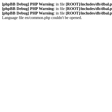
[phpBB Debug] PHP Warning
: in file
[ROOT]/includes/db/dbal.
[phpBB Debug] PHP Warning
: in file
[ROOT]/includes/db/dbal.
[phpBB Debug] PHP Warning
: in file
[ROOT]/includes/db/dbal.
Language file en/common.php couldn't be opened.