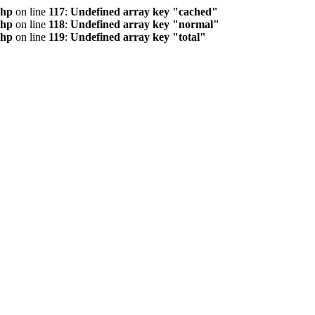
php
on line
117
:
Undefined array key "cached"
php
on line
118
:
Undefined array key "normal"
php
on line
119
:
Undefined array key "total"