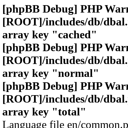
[phpBB Debug] PHP War
[ROOT]/includes/db/dbal
array key "cached"
[phpBB Debug] PHP War
[ROOT]/includes/db/dbal
array key "normal"
[phpBB Debug] PHP War
[ROOT]/includes/db/dbal
array key "total"
Language file en/common.p