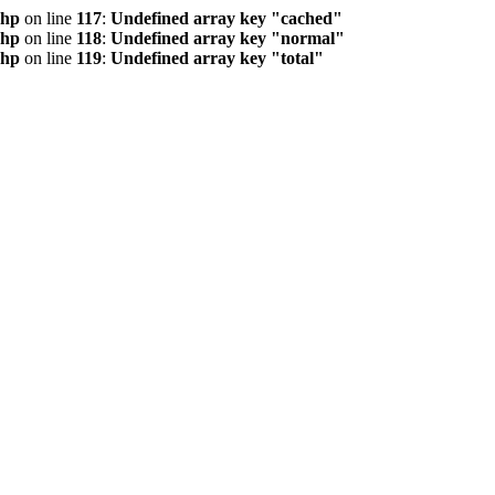
php
on line
117
:
Undefined array key "cached"
php
on line
118
:
Undefined array key "normal"
php
on line
119
:
Undefined array key "total"