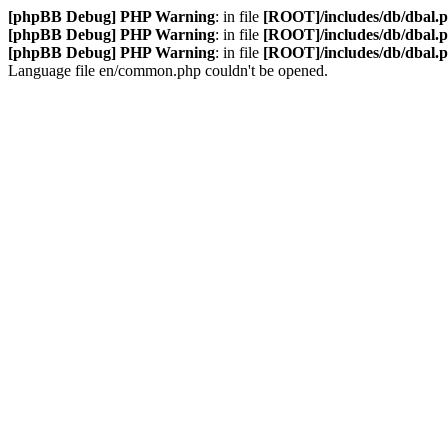
[phpBB Debug] PHP Warning
: in file
[ROOT]/includes/db/dbal.
[phpBB Debug] PHP Warning
: in file
[ROOT]/includes/db/dbal.
[phpBB Debug] PHP Warning
: in file
[ROOT]/includes/db/dbal.
Language file en/common.php couldn't be opened.