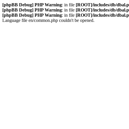
[phpBB Debug] PHP Warning
: in file
[ROOT]/includes/db/dbal.
[phpBB Debug] PHP Warning
: in file
[ROOT]/includes/db/dbal.
[phpBB Debug] PHP Warning
: in file
[ROOT]/includes/db/dbal.
Language file en/common.php couldn't be opened.