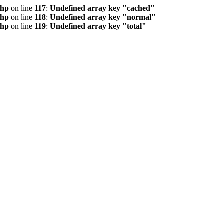
php
on line
117
:
Undefined array key "cached"
php
on line
118
:
Undefined array key "normal"
php
on line
119
:
Undefined array key "total"