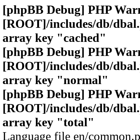
[phpBB Debug] PHP War
[ROOT]/includes/db/dbal
array key "cached"
[phpBB Debug] PHP War
[ROOT]/includes/db/dbal
array key "normal"
[phpBB Debug] PHP War
[ROOT]/includes/db/dbal
array key "total"
Language file en/common.p