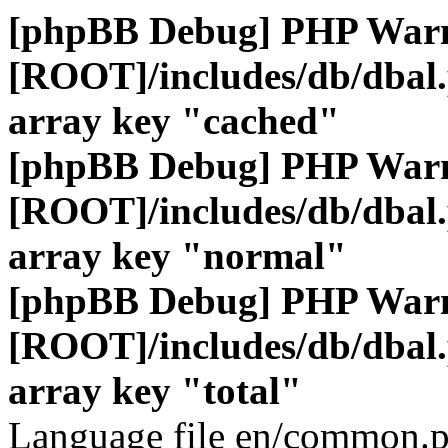
[phpBB Debug] PHP War
[ROOT]/includes/db/dbal
array key "cached"
[phpBB Debug] PHP War
[ROOT]/includes/db/dbal
array key "normal"
[phpBB Debug] PHP War
[ROOT]/includes/db/dbal
array key "total"
Language file en/common.p