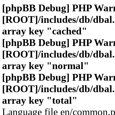
[phpBB Debug] PHP War
[ROOT]/includes/db/dbal
array key "cached"
[phpBB Debug] PHP War
[ROOT]/includes/db/dbal
array key "normal"
[phpBB Debug] PHP War
[ROOT]/includes/db/dbal
array key "total"
Language file en/common.p