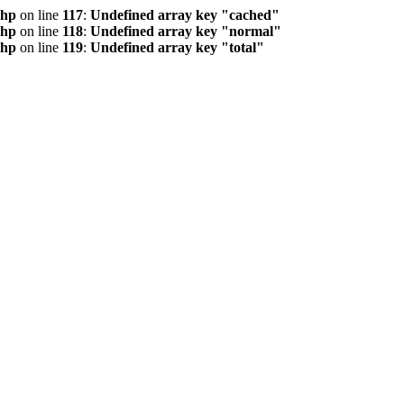
php
on line
117
:
Undefined array key "cached"
php
on line
118
:
Undefined array key "normal"
php
on line
119
:
Undefined array key "total"