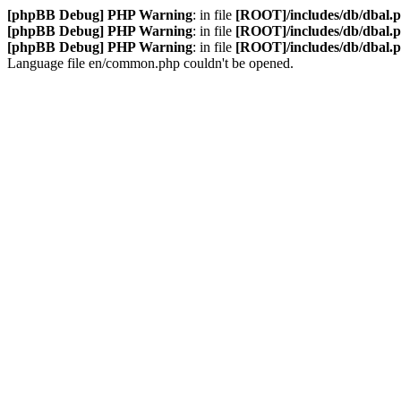
[phpBB Debug] PHP Warning
: in file
[ROOT]/includes/db/dbal.
[phpBB Debug] PHP Warning
: in file
[ROOT]/includes/db/dbal.
[phpBB Debug] PHP Warning
: in file
[ROOT]/includes/db/dbal.
Language file en/common.php couldn't be opened.