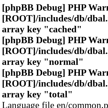
[phpBB Debug] PHP War
[ROOT]/includes/db/dbal
array key "cached"
[phpBB Debug] PHP War
[ROOT]/includes/db/dbal
array key "normal"
[phpBB Debug] PHP War
[ROOT]/includes/db/dbal
array key "total"
Language file en/common.p