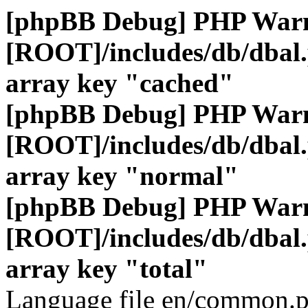
[phpBB Debug] PHP War
[ROOT]/includes/db/dbal
array key "cached"
[phpBB Debug] PHP War
[ROOT]/includes/db/dbal
array key "normal"
[phpBB Debug] PHP War
[ROOT]/includes/db/dbal
array key "total"
Language file en/common.p