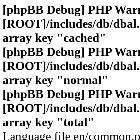
[phpBB Debug] PHP War
[ROOT]/includes/db/dbal
array key "cached"
[phpBB Debug] PHP War
[ROOT]/includes/db/dbal
array key "normal"
[phpBB Debug] PHP War
[ROOT]/includes/db/dbal
array key "total"
Language file en/common.p