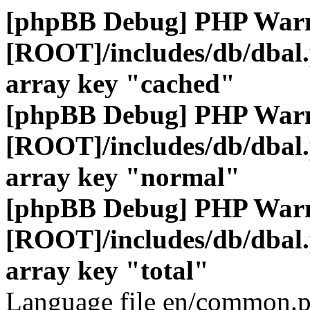
[phpBB Debug] PHP War
[ROOT]/includes/db/dbal
array key "cached"
[phpBB Debug] PHP War
[ROOT]/includes/db/dbal
array key "normal"
[phpBB Debug] PHP War
[ROOT]/includes/db/dbal
array key "total"
Language file en/common.p