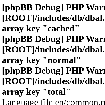
[phpBB Debug] PHP War
[ROOT]/includes/db/dbal
array key "cached"
[phpBB Debug] PHP War
[ROOT]/includes/db/dbal
array key "normal"
[phpBB Debug] PHP War
[ROOT]/includes/db/dbal
array key "total"
Language file en/common.p