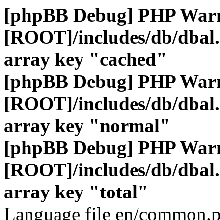
[phpBB Debug] PHP War
[ROOT]/includes/db/dbal
array key "cached"
[phpBB Debug] PHP War
[ROOT]/includes/db/dbal
array key "normal"
[phpBB Debug] PHP War
[ROOT]/includes/db/dbal
array key "total"
Language file en/common.p