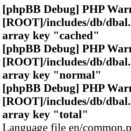
[phpBB Debug] PHP War
[ROOT]/includes/db/dbal
array key "cached"
[phpBB Debug] PHP War
[ROOT]/includes/db/dbal
array key "normal"
[phpBB Debug] PHP War
[ROOT]/includes/db/dbal
array key "total"
Language file en/common.p