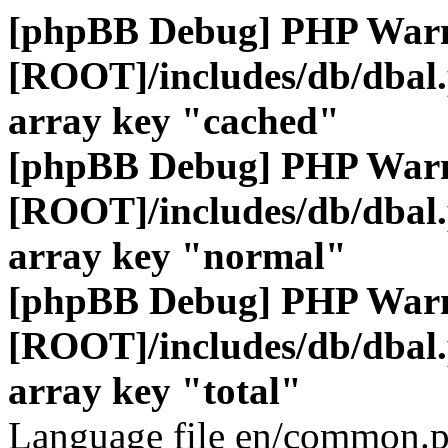
[phpBB Debug] PHP War
[ROOT]/includes/db/dbal
array key "cached"
[phpBB Debug] PHP War
[ROOT]/includes/db/dbal
array key "normal"
[phpBB Debug] PHP War
[ROOT]/includes/db/dbal
array key "total"
Language file en/common.p