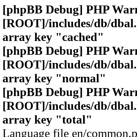
[phpBB Debug] PHP War
[ROOT]/includes/db/dbal
array key "cached"
[phpBB Debug] PHP War
[ROOT]/includes/db/dbal
array key "normal"
[phpBB Debug] PHP War
[ROOT]/includes/db/dbal
array key "total"
Language file en/common.p