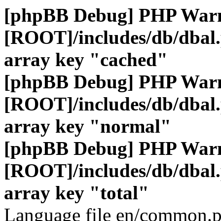
[phpBB Debug] PHP War
[ROOT]/includes/db/dbal
array key "cached"
[phpBB Debug] PHP War
[ROOT]/includes/db/dbal
array key "normal"
[phpBB Debug] PHP War
[ROOT]/includes/db/dbal
array key "total"
Language file en/common.p