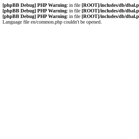
[phpBB Debug] PHP Warning
: in file
[ROOT]/includes/db/dbal.
[phpBB Debug] PHP Warning
: in file
[ROOT]/includes/db/dbal.
[phpBB Debug] PHP Warning
: in file
[ROOT]/includes/db/dbal.
Language file en/common.php couldn't be opened.