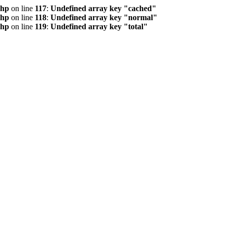
php
on line
117
:
Undefined array key "cached"
php
on line
118
:
Undefined array key "normal"
php
on line
119
:
Undefined array key "total"