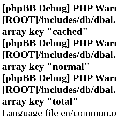
[phpBB Debug] PHP War
[ROOT]/includes/db/dbal
array key "cached"
[phpBB Debug] PHP War
[ROOT]/includes/db/dbal
array key "normal"
[phpBB Debug] PHP War
[ROOT]/includes/db/dbal
array key "total"
Language file en/common.p