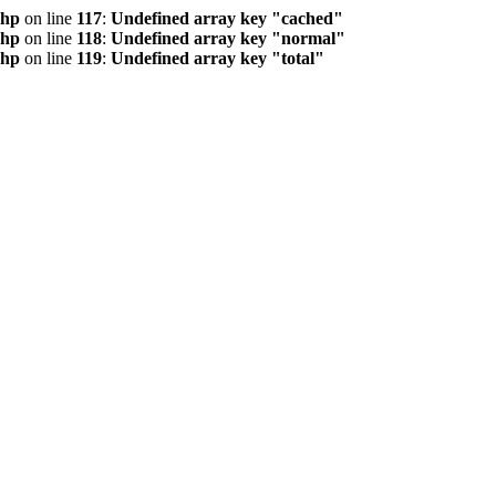
php
on line
117
:
Undefined array key "cached"
php
on line
118
:
Undefined array key "normal"
php
on line
119
:
Undefined array key "total"