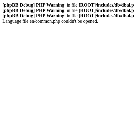
[phpBB Debug] PHP Warning
: in file
[ROOT]/includes/db/dbal.
[phpBB Debug] PHP Warning
: in file
[ROOT]/includes/db/dbal.
[phpBB Debug] PHP Warning
: in file
[ROOT]/includes/db/dbal.
Language file en/common.php couldn't be opened.