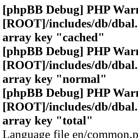
[phpBB Debug] PHP War
[ROOT]/includes/db/dbal
array key "cached"
[phpBB Debug] PHP War
[ROOT]/includes/db/dbal
array key "normal"
[phpBB Debug] PHP War
[ROOT]/includes/db/dbal
array key "total"
Language file en/common.p