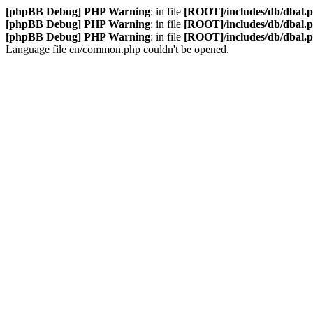
[phpBB Debug] PHP Warning
: in file
[ROOT]/includes/db/dbal.
[phpBB Debug] PHP Warning
: in file
[ROOT]/includes/db/dbal.
[phpBB Debug] PHP Warning
: in file
[ROOT]/includes/db/dbal.
Language file en/common.php couldn't be opened.