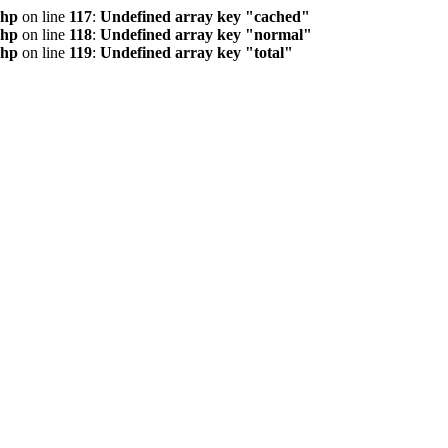
php
on line
117
:
Undefined array key "cached"
php
on line
118
:
Undefined array key "normal"
php
on line
119
:
Undefined array key "total"