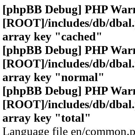
[phpBB Debug] PHP War
[ROOT]/includes/db/dbal
array key "cached"
[phpBB Debug] PHP War
[ROOT]/includes/db/dbal
array key "normal"
[phpBB Debug] PHP War
[ROOT]/includes/db/dbal
array key "total"
Language file en/common.p