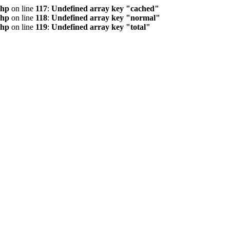
php
on line
117
:
Undefined array key "cached"
php
on line
118
:
Undefined array key "normal"
php
on line
119
:
Undefined array key "total"