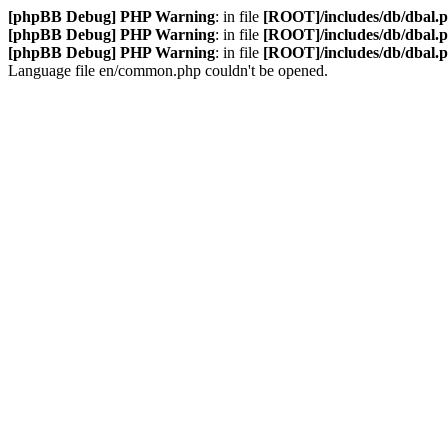
[phpBB Debug] PHP Warning
: in file
[ROOT]/includes/db/dbal.
[phpBB Debug] PHP Warning
: in file
[ROOT]/includes/db/dbal.
[phpBB Debug] PHP Warning
: in file
[ROOT]/includes/db/dbal.
Language file en/common.php couldn't be opened.