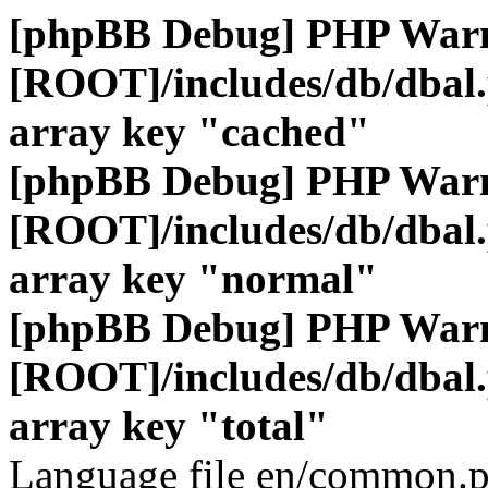
[phpBB Debug] PHP War
[ROOT]/includes/db/dbal
array key "cached"
[phpBB Debug] PHP War
[ROOT]/includes/db/dbal
array key "normal"
[phpBB Debug] PHP War
[ROOT]/includes/db/dbal
array key "total"
Language file en/common.p