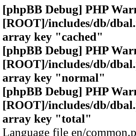
[phpBB Debug] PHP War
[ROOT]/includes/db/dbal
array key "cached"
[phpBB Debug] PHP War
[ROOT]/includes/db/dbal
array key "normal"
[phpBB Debug] PHP War
[ROOT]/includes/db/dbal
array key "total"
Language file en/common.p