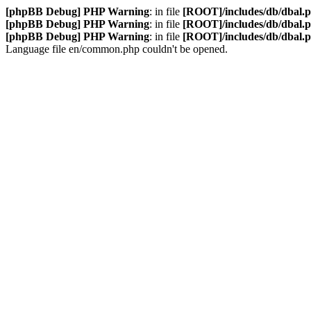
[phpBB Debug] PHP Warning
: in file
[ROOT]/includes/db/dbal.
[phpBB Debug] PHP Warning
: in file
[ROOT]/includes/db/dbal.
[phpBB Debug] PHP Warning
: in file
[ROOT]/includes/db/dbal.
Language file en/common.php couldn't be opened.