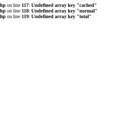
php
on line
117
:
Undefined array key "cached"
php
on line
118
:
Undefined array key "normal"
php
on line
119
:
Undefined array key "total"