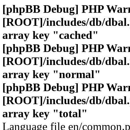
[phpBB Debug] PHP War
[ROOT]/includes/db/dbal
array key "cached"
[phpBB Debug] PHP War
[ROOT]/includes/db/dbal
array key "normal"
[phpBB Debug] PHP War
[ROOT]/includes/db/dbal
array key "total"
Language file en/common.p