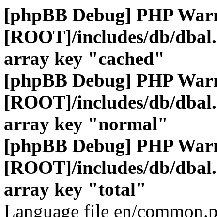
[phpBB Debug] PHP War
[ROOT]/includes/db/dbal
array key "cached"
[phpBB Debug] PHP War
[ROOT]/includes/db/dbal
array key "normal"
[phpBB Debug] PHP War
[ROOT]/includes/db/dbal
array key "total"
Language file en/common.p