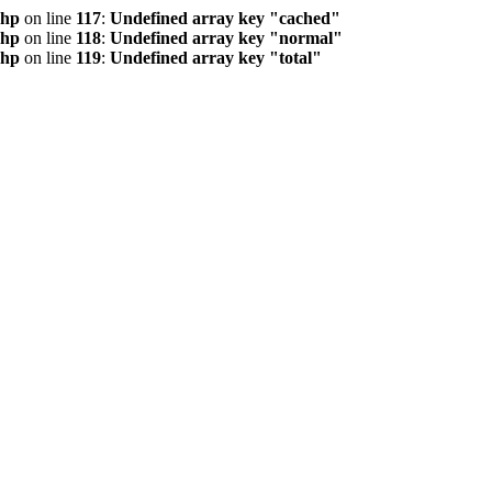
php
on line
117
:
Undefined array key "cached"
php
on line
118
:
Undefined array key "normal"
php
on line
119
:
Undefined array key "total"