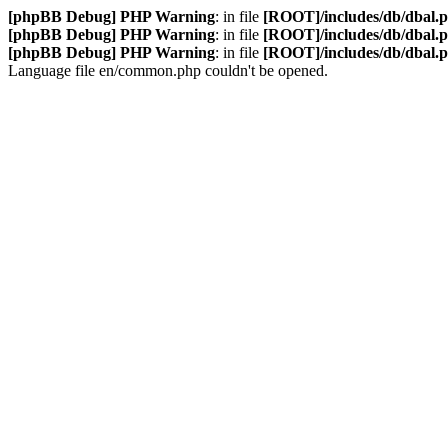
[phpBB Debug] PHP Warning
: in file
[ROOT]/includes/db/dbal.
[phpBB Debug] PHP Warning
: in file
[ROOT]/includes/db/dbal.
[phpBB Debug] PHP Warning
: in file
[ROOT]/includes/db/dbal.
Language file en/common.php couldn't be opened.