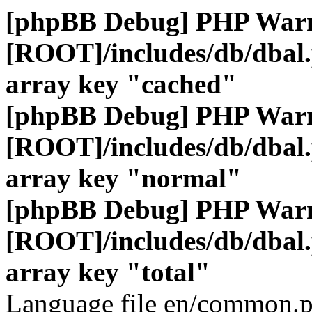
[phpBB Debug] PHP War
[ROOT]/includes/db/dbal
array key "cached"
[phpBB Debug] PHP War
[ROOT]/includes/db/dbal
array key "normal"
[phpBB Debug] PHP War
[ROOT]/includes/db/dbal
array key "total"
Language file en/common.p