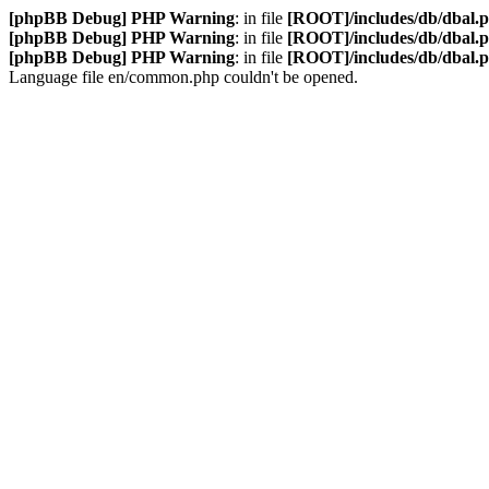
[phpBB Debug] PHP Warning
: in file
[ROOT]/includes/db/dbal.
[phpBB Debug] PHP Warning
: in file
[ROOT]/includes/db/dbal.
[phpBB Debug] PHP Warning
: in file
[ROOT]/includes/db/dbal.
Language file en/common.php couldn't be opened.