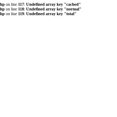
php
on line
117
:
Undefined array key "cached"
php
on line
118
:
Undefined array key "normal"
php
on line
119
:
Undefined array key "total"