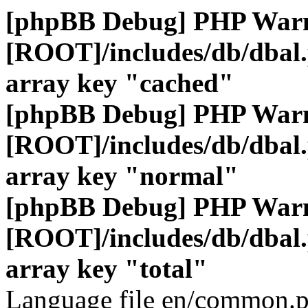
[phpBB Debug] PHP War
[ROOT]/includes/db/dbal
array key "cached"
[phpBB Debug] PHP War
[ROOT]/includes/db/dbal
array key "normal"
[phpBB Debug] PHP War
[ROOT]/includes/db/dbal
array key "total"
Language file en/common.p