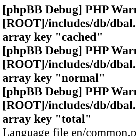
[phpBB Debug] PHP War
[ROOT]/includes/db/dbal
array key "cached"
[phpBB Debug] PHP War
[ROOT]/includes/db/dbal
array key "normal"
[phpBB Debug] PHP War
[ROOT]/includes/db/dbal
array key "total"
Language file en/common.p