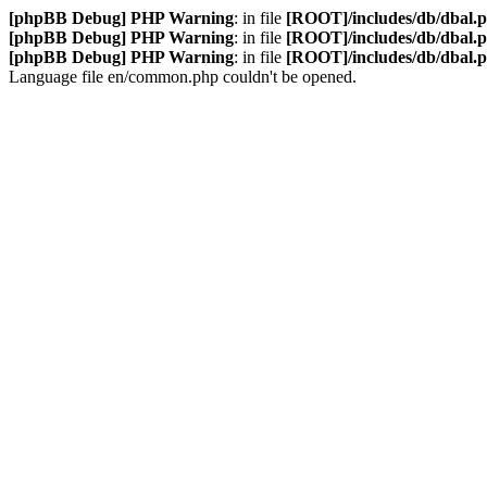
[phpBB Debug] PHP Warning
: in file
[ROOT]/includes/db/dbal.
[phpBB Debug] PHP Warning
: in file
[ROOT]/includes/db/dbal.
[phpBB Debug] PHP Warning
: in file
[ROOT]/includes/db/dbal.
Language file en/common.php couldn't be opened.