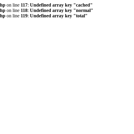
php
on line
117
:
Undefined array key "cached"
php
on line
118
:
Undefined array key "normal"
php
on line
119
:
Undefined array key "total"