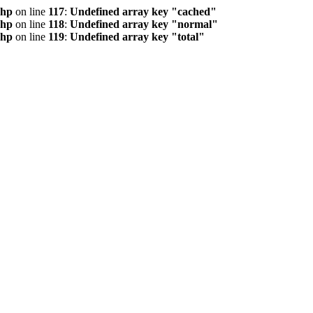
php
on line
117
:
Undefined array key "cached"
php
on line
118
:
Undefined array key "normal"
php
on line
119
:
Undefined array key "total"