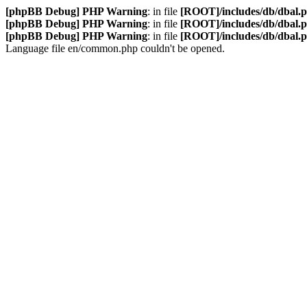
[phpBB Debug] PHP Warning
: in file
[ROOT]/includes/db/dbal.
[phpBB Debug] PHP Warning
: in file
[ROOT]/includes/db/dbal.
[phpBB Debug] PHP Warning
: in file
[ROOT]/includes/db/dbal.
Language file en/common.php couldn't be opened.