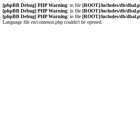
[phpBB Debug] PHP Warning
: in file
[ROOT]/includes/db/dbal.
[phpBB Debug] PHP Warning
: in file
[ROOT]/includes/db/dbal.
[phpBB Debug] PHP Warning
: in file
[ROOT]/includes/db/dbal.
Language file en/common.php couldn't be opened.