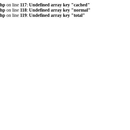
php
on line
117
:
Undefined array key "cached"
php
on line
118
:
Undefined array key "normal"
php
on line
119
:
Undefined array key "total"