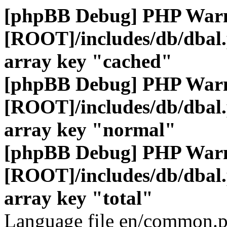
[phpBB Debug] PHP War
[ROOT]/includes/db/dbal
array key "cached"
[phpBB Debug] PHP War
[ROOT]/includes/db/dbal
array key "normal"
[phpBB Debug] PHP War
[ROOT]/includes/db/dbal
array key "total"
Language file en/common.p