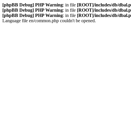
[phpBB Debug] PHP Warning
: in file
[ROOT]/includes/db/dbal.
[phpBB Debug] PHP Warning
: in file
[ROOT]/includes/db/dbal.
[phpBB Debug] PHP Warning
: in file
[ROOT]/includes/db/dbal.
Language file en/common.php couldn't be opened.