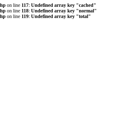
php
on line
117
:
Undefined array key "cached"
php
on line
118
:
Undefined array key "normal"
php
on line
119
:
Undefined array key "total"