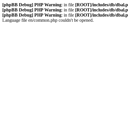
[phpBB Debug] PHP Warning
: in file
[ROOT]/includes/db/dbal.
[phpBB Debug] PHP Warning
: in file
[ROOT]/includes/db/dbal.
[phpBB Debug] PHP Warning
: in file
[ROOT]/includes/db/dbal.
Language file en/common.php couldn't be opened.