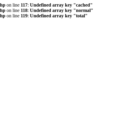
php
on line
117
:
Undefined array key "cached"
php
on line
118
:
Undefined array key "normal"
php
on line
119
:
Undefined array key "total"