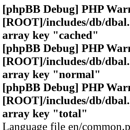
[phpBB Debug] PHP War
[ROOT]/includes/db/dbal
array key "cached"
[phpBB Debug] PHP War
[ROOT]/includes/db/dbal
array key "normal"
[phpBB Debug] PHP War
[ROOT]/includes/db/dbal
array key "total"
Language file en/common.p