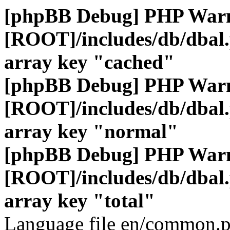
[phpBB Debug] PHP War
[ROOT]/includes/db/dbal
array key "cached"
[phpBB Debug] PHP War
[ROOT]/includes/db/dbal
array key "normal"
[phpBB Debug] PHP War
[ROOT]/includes/db/dbal
array key "total"
Language file en/common.p