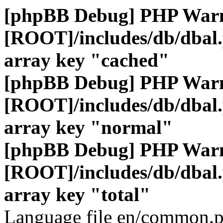
[phpBB Debug] PHP War
[ROOT]/includes/db/dbal
array key "cached"
[phpBB Debug] PHP War
[ROOT]/includes/db/dbal
array key "normal"
[phpBB Debug] PHP War
[ROOT]/includes/db/dbal
array key "total"
Language file en/common.p